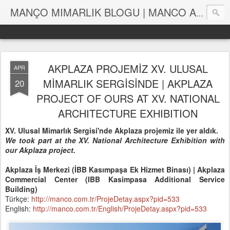
MANÇO MIMARLIK BLOGU | MANCO ARCHITECTS BLOG
AKPLAZA PROJEMİZ XV. ULUSAL
APR
MİMARLIK SERGİSİNDE | AKPLAZA
20
PROJECT OF OURS AT XV. NATIONAL
ARCHITECTURE EXHIBITION
XV. Ulusal Mimarlık Sergisi'nde Akplaza projemiz ile yer aldık.
We took part at the XV. National Architecture Exhibition with
our Akplaza project.
Akplaza İş Merkezi (İBB Kasımpaşa Ek Hizmet Binası) | Akplaza
Commercial Center (IBB Kasimpasa Additional Service
Building)
Türkçe:
http://manco.com.tr/ProjeDetay.aspx?pid=533
English:
http://manco.com.tr/English/ProjeDetay.aspx?pid=533