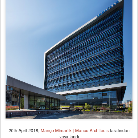
20th April 2018
,
Manço Mimarlık | Manco Architects
tarafından
yayınlandı